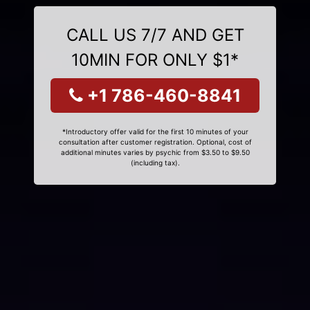
CALL US 7/7 AND GET
10MIN FOR ONLY $1*
+1 786-460-8841
*Introductory offer valid for the first 10 minutes of your
consultation after customer registration. Optional, cost of
additional minutes varies by psychic from $3.50 to $9.50
(including tax).