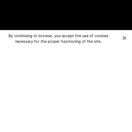
×
By continuing to browse, you accept the use of cookies
necessary for the proper functioning of the site.
Foley Free Psychic Questions By
Phone
Medium in Foley for real answers in a
dear consultation by phone