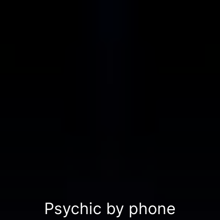
Psychic by phone