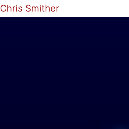
Chris Smither