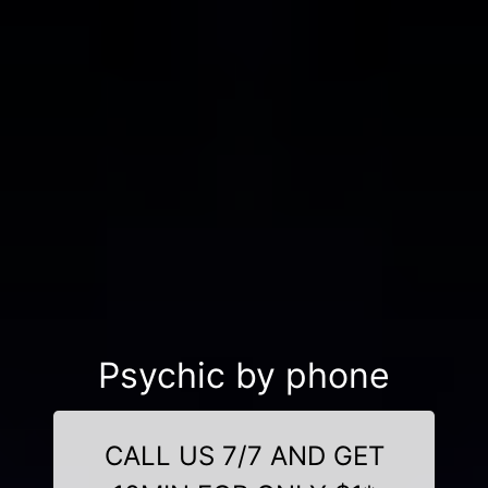
Psychic by phone
CALL US 7/7 AND GET