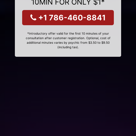
10MIN FOR ONLY $1*
+1 786-460-8841
*Introductory offer valid for the first 10 minutes of your
consultation after customer registration. Optional, cost of
additional minutes varies by psychic from $3.50 to $9.50
(including tax).