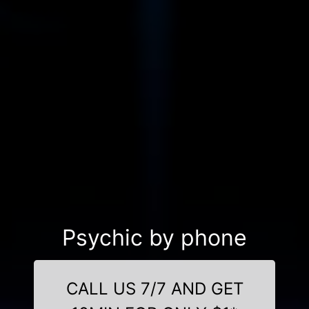
Psychic by phone
CALL US 7/7 AND GET