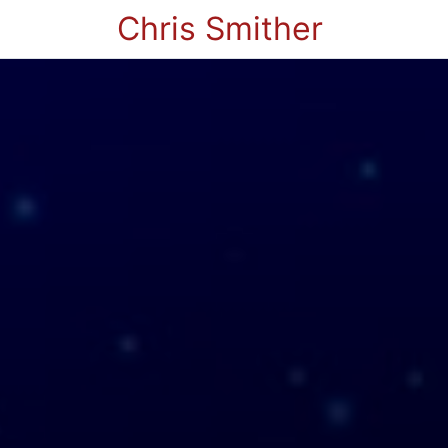
Chris Smither