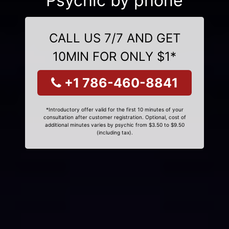
Psychic by phone
CALL US 7/7 AND GET
10MIN FOR ONLY $1*
+1 786-460-8841
*Introductory offer valid for the first 10 minutes of your
consultation after customer registration. Optional, cost of
additional minutes varies by psychic from $3.50 to $9.50
(including tax).