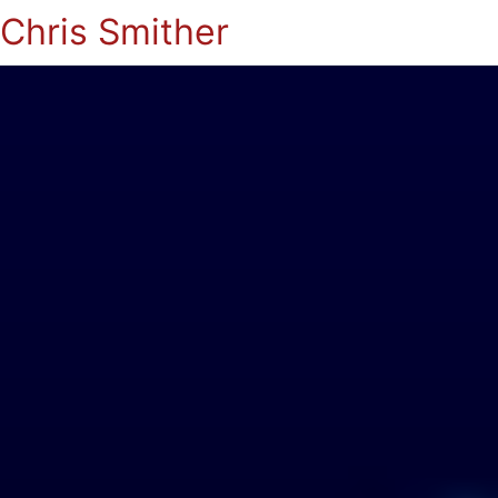
Chris Smither