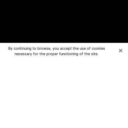
×
By continuing to browse, you accept the use of cookies
necessary for the proper functioning of the site.
Charlotte Free Psychic Questions By
Phone
Medium in Charlotte for real answers
in a dear consultation by phone