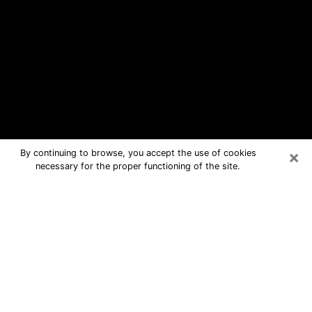
×
By continuing to browse, you accept the use of cookies
necessary for the proper functioning of the site.
Round Lake Beach Free Psychic
Questions By Phone
Medium in Round Lake Beach for real
answers in a dear consultation by
phone