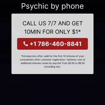
Psychic by phone
CALL US 7/7 AND GET
10MIN FOR ONLY $1*
+1 786-460-8841
*Introductory offer valid for the first 10 minutes of your
consultation after customer registration. Optional, cost of
additional minutes varies by psychic from $3.50 to $9.50
(including tax).