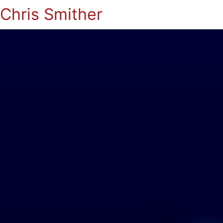
Chris Smither