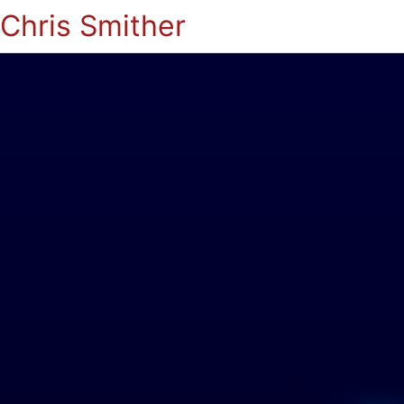
Chris Smither