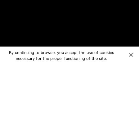
×
By continuing to browse, you accept the use of cookies
necessary for the proper functioning of the site.
Chicago Free Psychic Questions By
Phone
Medium in Chicago for real answers in
a dear consultation by phone