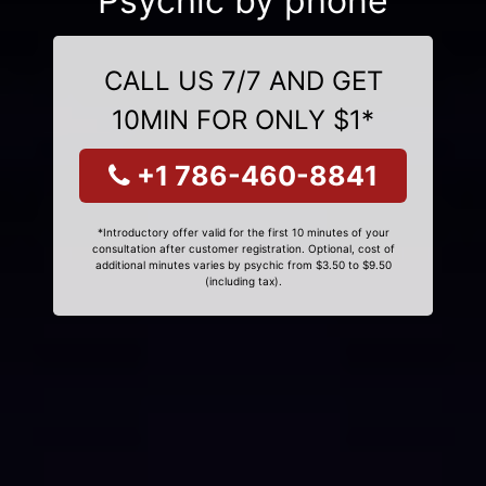
Psychic by phone
CALL US 7/7 AND GET
10MIN FOR ONLY $1*
+1 786-460-8841
*Introductory offer valid for the first 10 minutes of your
consultation after customer registration. Optional, cost of
additional minutes varies by psychic from $3.50 to $9.50
(including tax).