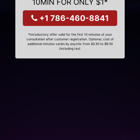
10MIN FOR ONLY $1*
+1 786-460-8841
*Introductory offer valid for the first 10 minutes of your
consultation after customer registration. Optional, cost of
additional minutes varies by psychic from $3.50 to $9.50
(including tax).