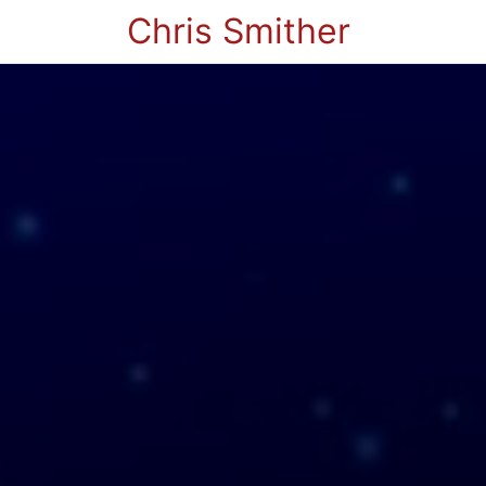
Chris Smither