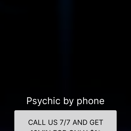
Psychic by phone
CALL US 7/7 AND GET