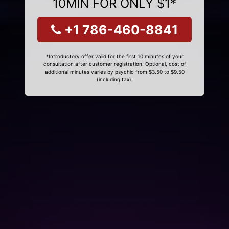
10MIN FOR ONLY $1*
+1 786-460-8841
*Introductory offer valid for the first 10 minutes of your
consultation after customer registration. Optional, cost of
additional minutes varies by psychic from $3.50 to $9.50
(including tax).