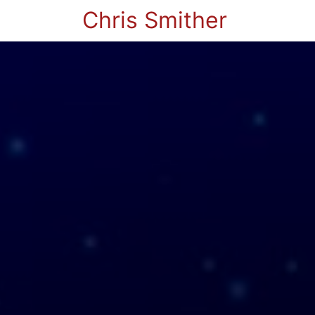
Chris Smither