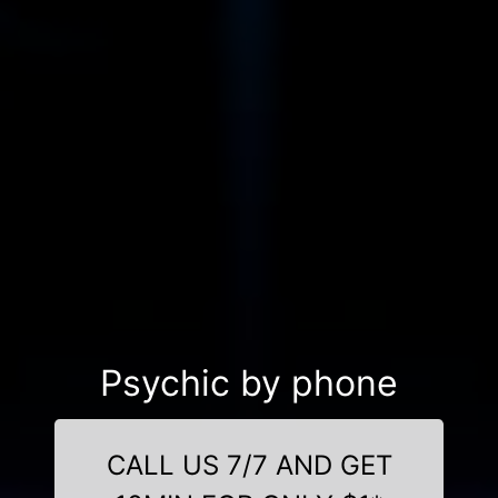
Psychic by phone
CALL US 7/7 AND GET