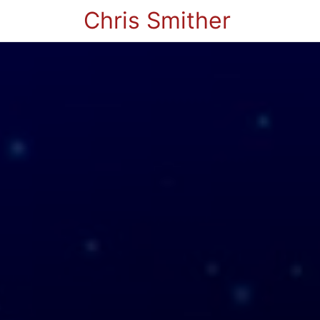
Chris Smither