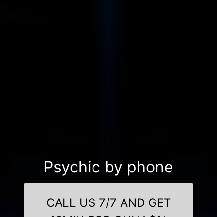
Psychic by phone
CALL US 7/7 AND GET