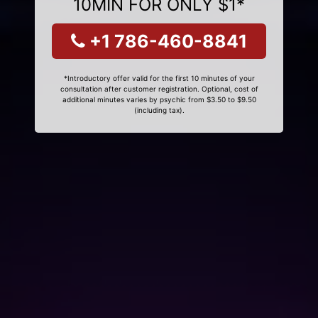
10MIN FOR ONLY $1*
+1 786-460-8841
*Introductory offer valid for the first 10 minutes of your
consultation after customer registration. Optional, cost of
additional minutes varies by psychic from $3.50 to $9.50
(including tax).