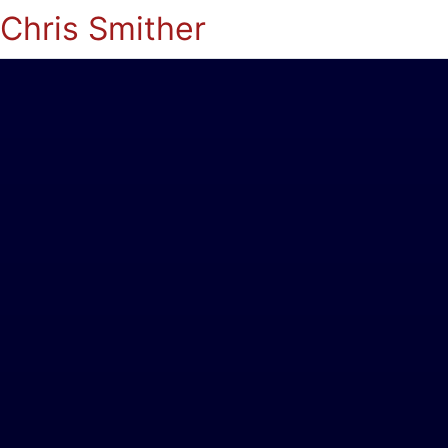
Chris Smither