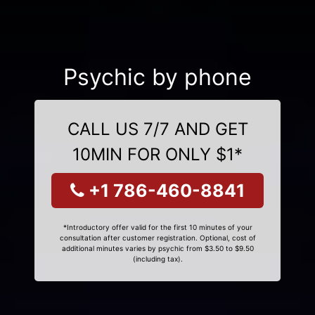
Psychic by phone
CALL US 7/7 AND GET
10MIN FOR ONLY $1*
+1 786-460-8841
*Introductory offer valid for the first 10 minutes of your
consultation after customer registration. Optional, cost of
additional minutes varies by psychic from $3.50 to $9.50
(including tax).