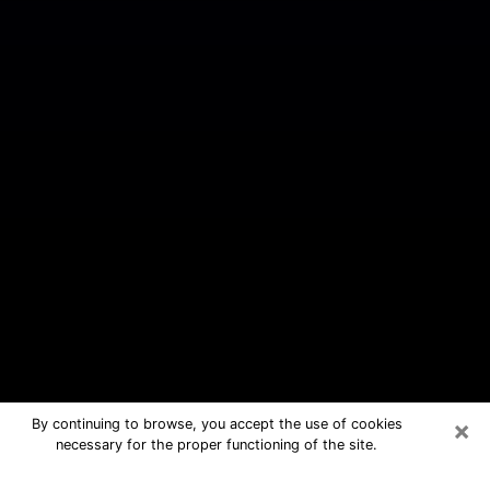
×
By continuing to browse, you accept the use of cookies
necessary for the proper functioning of the site.
New Mexico Free Psychic Questions