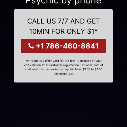
Psychic by phone
CALL US 7/7 AND GET
10MIN FOR ONLY $1*
+1 786-460-8841
*Introductory offer valid for the first 10 minutes of your
consultation after customer registration. Optional, cost of
additional minutes varies by psychic from $3.50 to $9.50
(including tax).