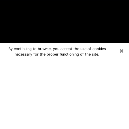
×
By continuing to browse, you accept the use of cookies
necessary for the proper functioning of the site.
Santa Fe Free Psychic Questions By
Phone
Medium in Santa Fe for real answers in
a dear consultation by phone