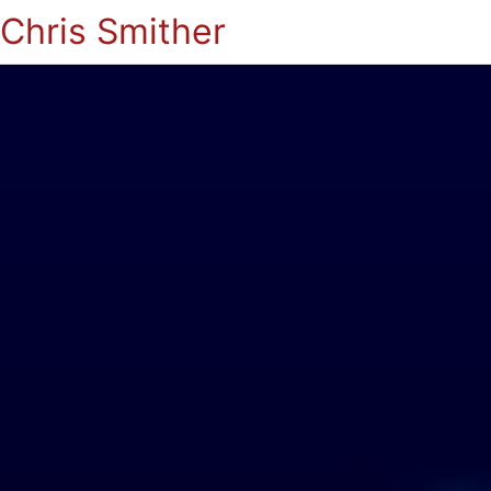
Chris Smither