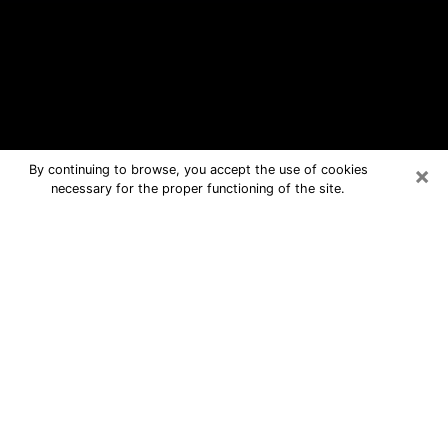
×
By continuing to browse, you accept the use of cookies
necessary for the proper functioning of the site.
Farmington Free Psychic Questions
By Phone
Medium in Farmington for real answers
in a dear consultation by phone