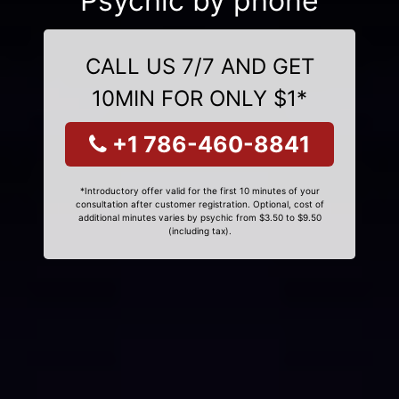
Psychic by phone
CALL US 7/7 AND GET
10MIN FOR ONLY $1*
+1 786-460-8841
*Introductory offer valid for the first 10 minutes of your
consultation after customer registration. Optional, cost of
additional minutes varies by psychic from $3.50 to $9.50
(including tax).