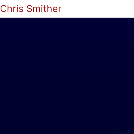
Chris Smither