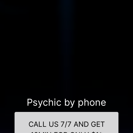
Psychic by phone
CALL US 7/7 AND GET