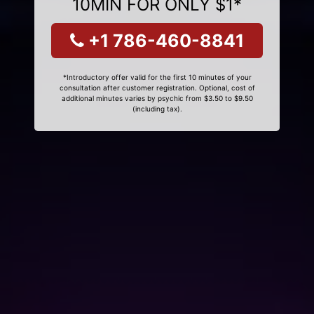
10MIN FOR ONLY $1*
+1 786-460-8841
*Introductory offer valid for the first 10 minutes of your
consultation after customer registration. Optional, cost of
additional minutes varies by psychic from $3.50 to $9.50
(including tax).