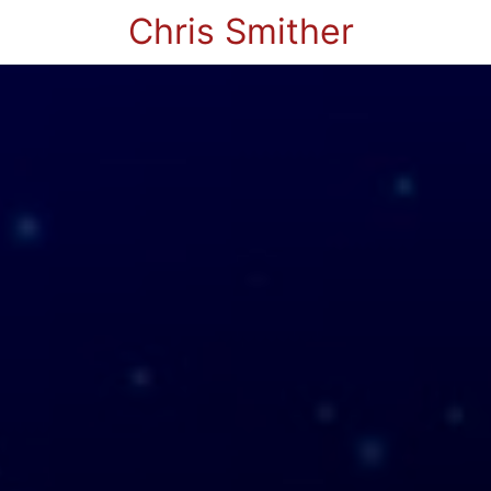
Chris Smither