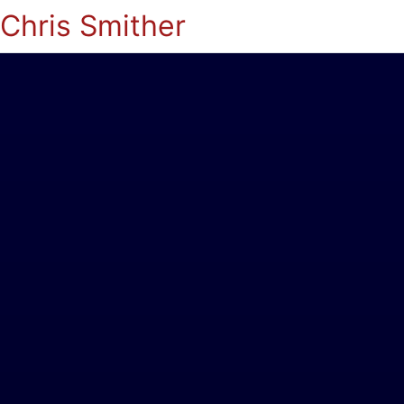
Chris Smither