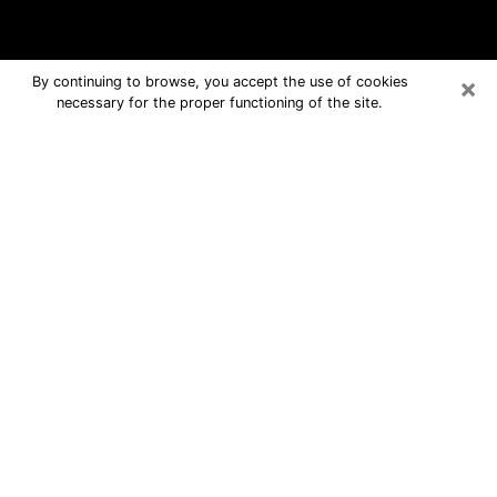
×
By continuing to browse, you accept the use of cookies
necessary for the proper functioning of the site.
Louisiana Free Psychic Questions
By Phone
Medium in Louisiana for real answers
in a dear consultation by phone