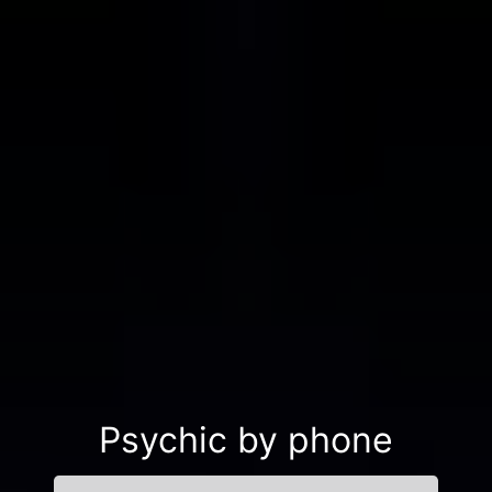
Psychic by phone