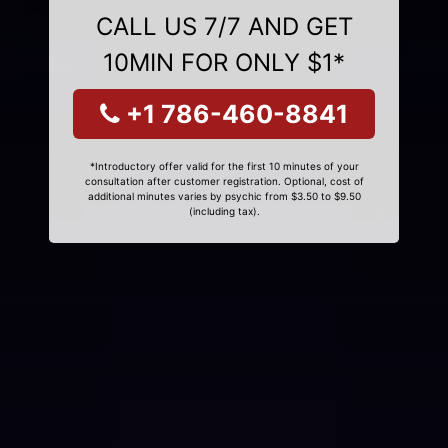
CALL US 7/7 AND GET
10MIN FOR ONLY $1*
+1 786-460-8841
*Introductory offer valid for the first 10 minutes of your
consultation after customer registration. Optional, cost of
additional minutes varies by psychic from $3.50 to $9.50
(including tax).