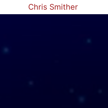
Chris Smither