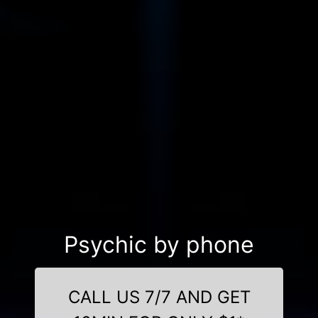
Psychic by phone
CALL US 7/7 AND GET