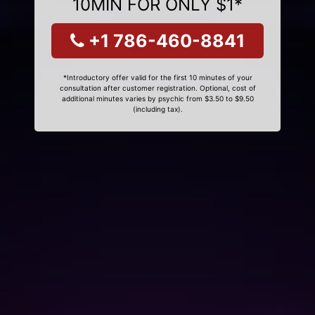
10MIN FOR ONLY $1*
+1 786-460-8841
*Introductory offer valid for the first 10 minutes of your
consultation after customer registration. Optional, cost of
additional minutes varies by psychic from $3.50 to $9.50
(including tax).