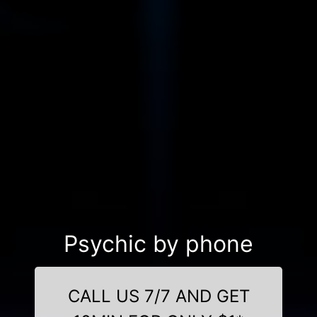
Psychic by phone
CALL US 7/7 AND GET