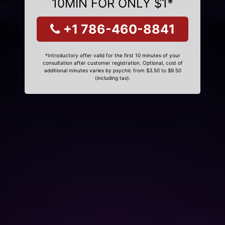
10MIN FOR ONLY $1*
+1 786-460-8841
*Introductory offer valid for the first 10 minutes of your
consultation after customer registration. Optional, cost of
additional minutes varies by psychic from $3.50 to $9.50
(including tax).