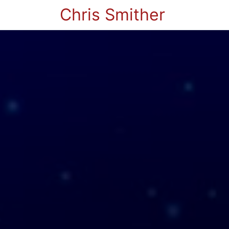
Chris Smither