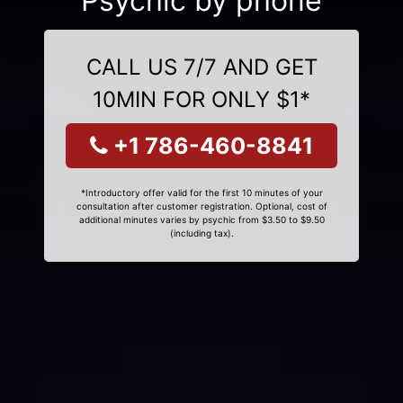
Psychic by phone
CALL US 7/7 AND GET
10MIN FOR ONLY $1*
+1 786-460-8841
*Introductory offer valid for the first 10 minutes of your
consultation after customer registration. Optional, cost of
additional minutes varies by psychic from $3.50 to $9.50
(including tax).