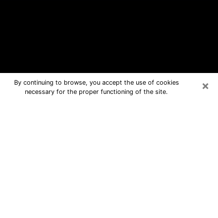
×
By continuing to browse, you accept the use of cookies
necessary for the proper functioning of the site.
Raceland Free Psychic Questions By
Phone
Medium in Raceland for real answers
in a dear consultation by phone