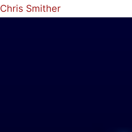
Chris Smither