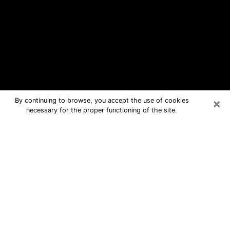
×
By continuing to browse, you accept the use of cookies
necessary for the proper functioning of the site.
West Monroe Free Psychic
Questions By Phone
Medium in West Monroe for real
answers in a dear consultation by
phone