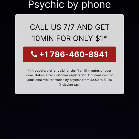
Psychic by phone
CALL US 7/7 AND GET
10MIN FOR ONLY $1*
+1 786-460-8841
*Introductory offer valid for the first 10 minutes of your
consultation after customer registration. Optional, cost of
additional minutes varies by psychic from $3.50 to $9.50
(including tax).