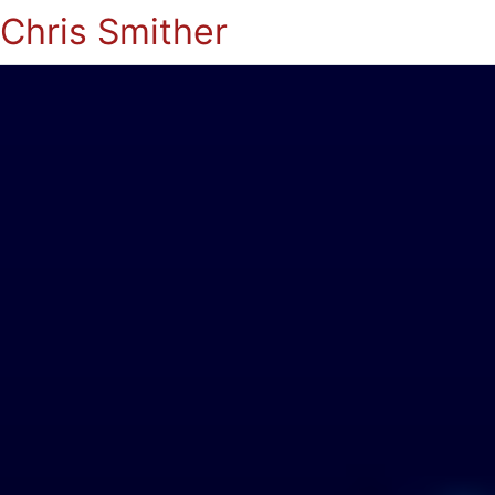
Chris Smither