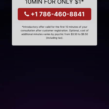
10MIN FOR ONLY $1*
+1 786-460-8841
*Introductory offer valid for the first 10 minutes of your
consultation after customer registration. Optional, cost of
additional minutes varies by psychic from $3.50 to $9.50
(including tax).