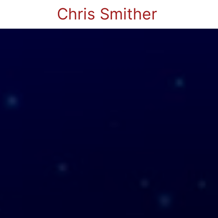
Chris Smither