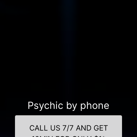
Psychic by phone
CALL US 7/7 AND GET