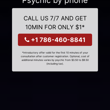
Psychic by phone
CALL US 7/7 AND GET
10MIN FOR ONLY $1*
+1 786-460-8841
*Introductory offer valid for the first 10 minutes of your
consultation after customer registration. Optional, cost of
additional minutes varies by psychic from $3.50 to $9.50
(including tax).