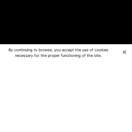
×
By continuing to browse, you accept the use of cookies
necessary for the proper functioning of the site.
Carencro Free Psychic Questions By
Phone
Medium in Carencro for real answers
in a dear consultation by phone