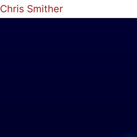
Chris Smither