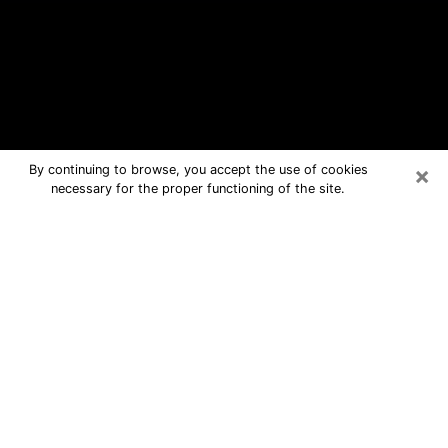
×
By continuing to browse, you accept the use of cookies
necessary for the proper functioning of the site.
Covington Free Psychic Questions
By Phone
Medium in Covington for real answers
in a dear consultation by phone