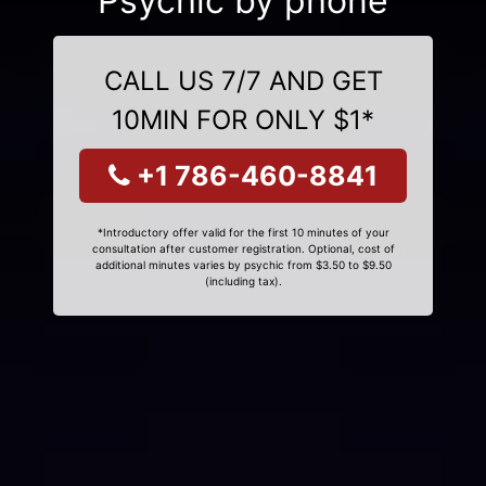
Psychic by phone
CALL US 7/7 AND GET
10MIN FOR ONLY $1*
+1 786-460-8841
*Introductory offer valid for the first 10 minutes of your
consultation after customer registration. Optional, cost of
additional minutes varies by psychic from $3.50 to $9.50
(including tax).