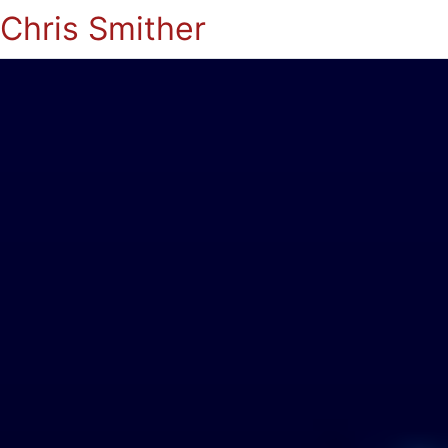
Chris Smither