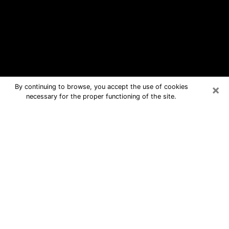
×
By continuing to browse, you accept the use of cookies
necessary for the proper functioning of the site.
Bayou Blue Free Psychic Questions
By Phone
Medium in Bayou Blue for real answers
in a dear consultation by phone