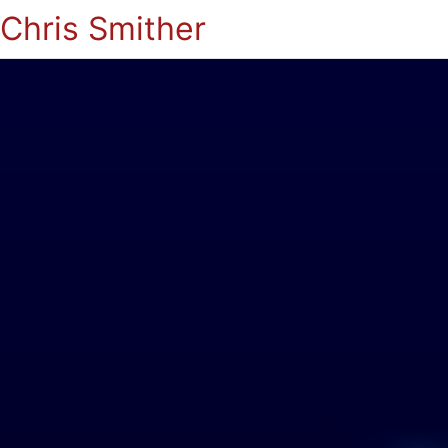
Chris Smither