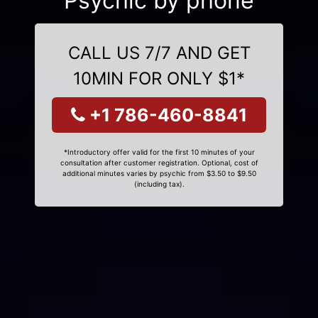
Psychic by phone
CALL US 7/7 AND GET
10MIN FOR ONLY $1*
+1 786-460-8841
*Introductory offer valid for the first 10 minutes of your
consultation after customer registration. Optional, cost of
additional minutes varies by psychic from $3.50 to $9.50
(including tax).