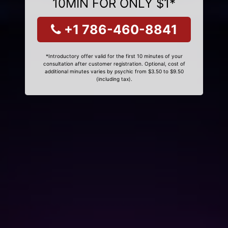
10MIN FOR ONLY $1*
+1 786-460-8841
*Introductory offer valid for the first 10 minutes of your
consultation after customer registration. Optional, cost of
additional minutes varies by psychic from $3.50 to $9.50
(including tax).