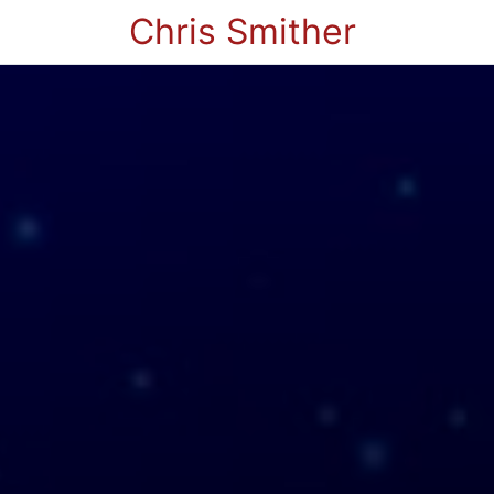
Chris Smither