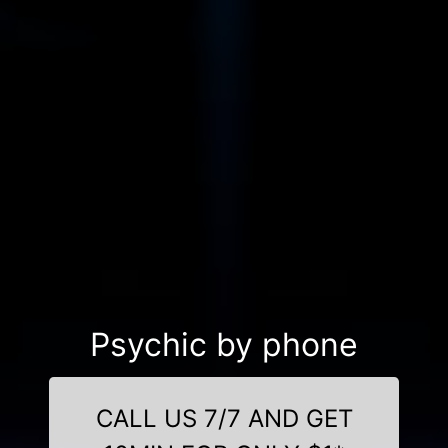
Psychic by phone
CALL US 7/7 AND GET