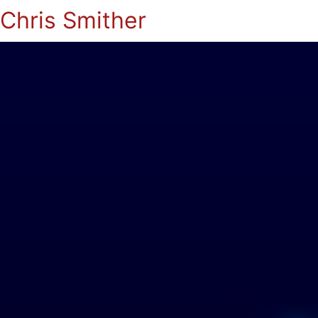
Chris Smither