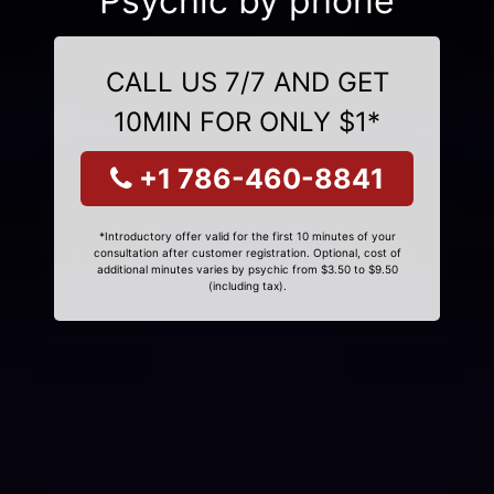
Psychic by phone
CALL US 7/7 AND GET
10MIN FOR ONLY $1*
+1 786-460-8841
*Introductory offer valid for the first 10 minutes of your
consultation after customer registration. Optional, cost of
additional minutes varies by psychic from $3.50 to $9.50
(including tax).