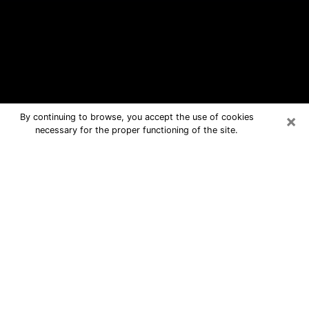
×
By continuing to browse, you accept the use of cookies
necessary for the proper functioning of the site.
Cape Coral Free Psychic Questions
By Phone
Medium in Cape Coral for real answers
in a dear consultation by phone