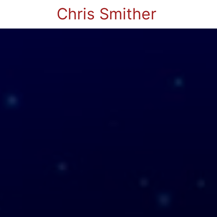
Chris Smither