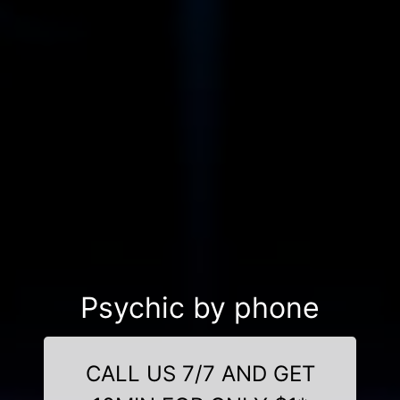
Psychic by phone
CALL US 7/7 AND GET