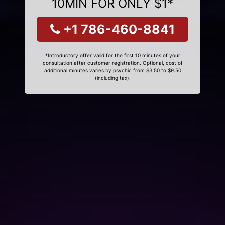
10MIN FOR ONLY $1*
+1 786-460-8841
*Introductory offer valid for the first 10 minutes of your
consultation after customer registration. Optional, cost of
additional minutes varies by psychic from $3.50 to $9.50
(including tax).