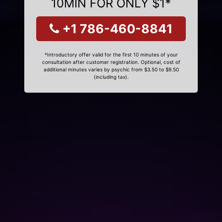
10MIN FOR ONLY $1*
+1 786-460-8841
*Introductory offer valid for the first 10 minutes of your
consultation after customer registration. Optional, cost of
additional minutes varies by psychic from $3.50 to $9.50
(including tax).