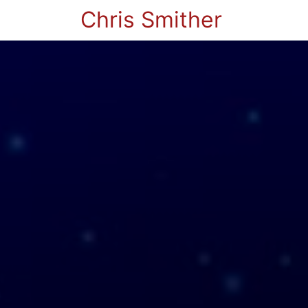
Chris Smither