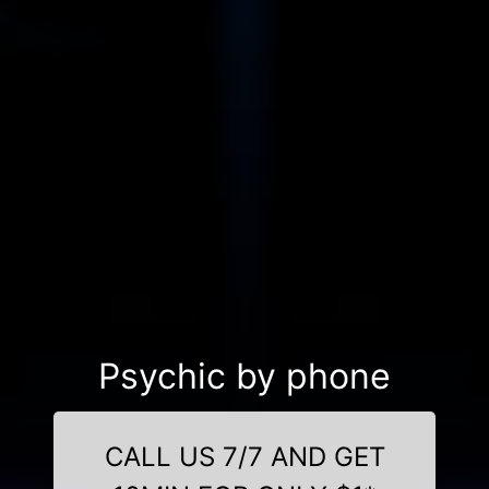
Psychic by phone
CALL US 7/7 AND GET