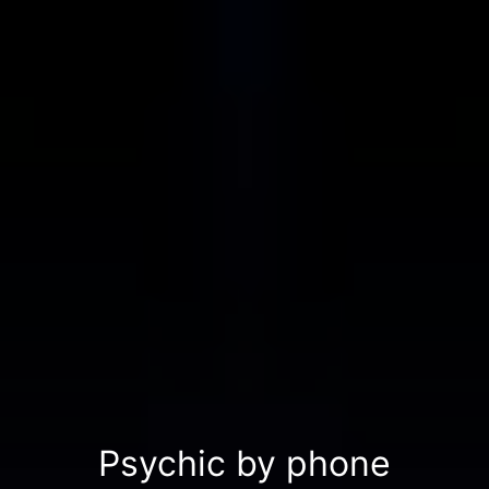
Psychic by phone