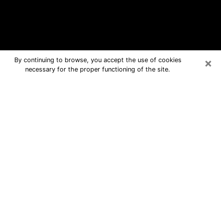
×
By continuing to browse, you accept the use of cookies
necessary for the proper functioning of the site.
Dallas Free Psychic Questions By
Phone
Medium in Dallas for real answers in a
dear consultation by phone