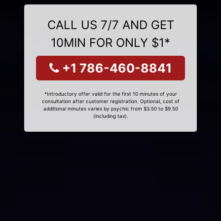
CALL US 7/7 AND GET
10MIN FOR ONLY $1*
+1 786-460-8841
*Introductory offer valid for the first 10 minutes of your
consultation after customer registration. Optional, cost of
additional minutes varies by psychic from $3.50 to $9.50
(including tax).