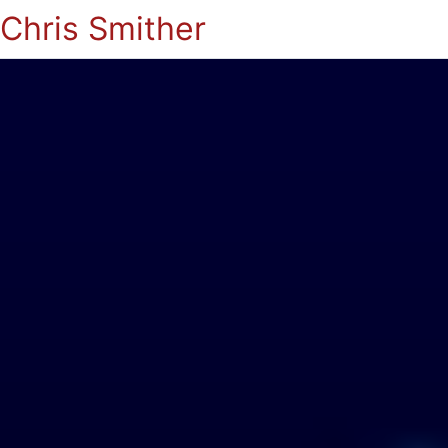
Chris Smither