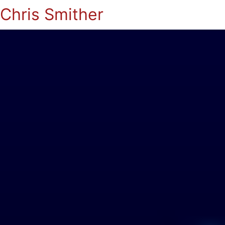
Chris Smither