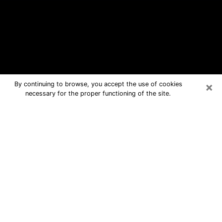
×
By continuing to browse, you accept the use of cookies
necessary for the proper functioning of the site.
Boston Free Psychic Questions By
Phone
Medium in Boston for real answers in a
dear consultation by phone