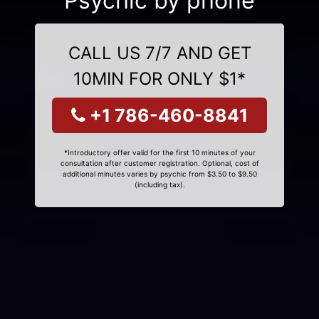
Psychic by phone
CALL US 7/7 AND GET
10MIN FOR ONLY $1*
+1 786-460-8841
*Introductory offer valid for the first 10 minutes of your
consultation after customer registration. Optional, cost of
additional minutes varies by psychic from $3.50 to $9.50
(including tax).