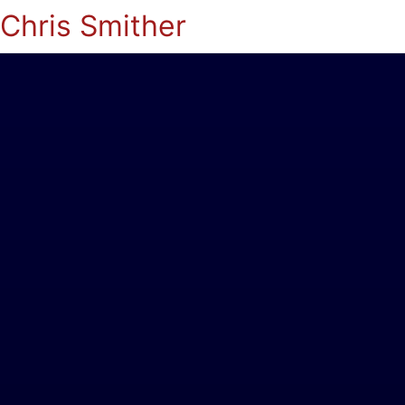
Chris Smither