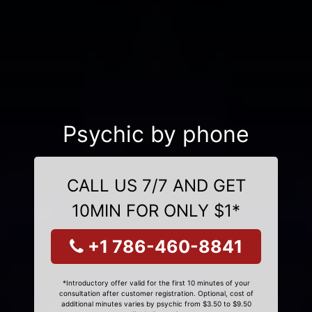
Psychic by phone
CALL US 7/7 AND GET
10MIN FOR ONLY $1*
+1 786-460-8841
*Introductory offer valid for the first 10 minutes of your
consultation after customer registration. Optional, cost of
additional minutes varies by psychic from $3.50 to $9.50