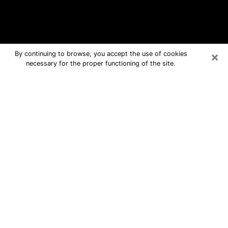
×
By continuing to browse, you accept the use of cookies
necessary for the proper functioning of the site.
Hawaii Free Psychic Questions By
Phone
Medium in Hawaii for real answers in a
dear consultation by phone