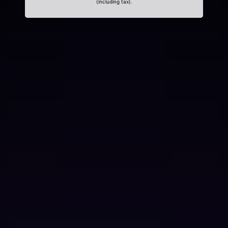
(including tax).