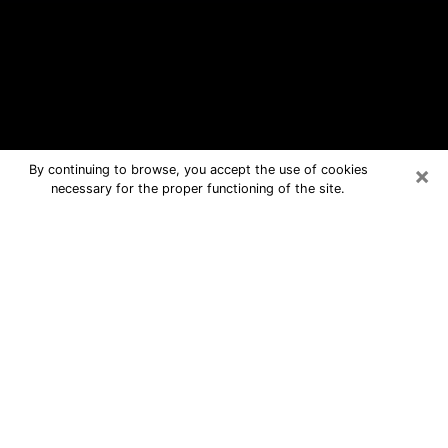
×
By continuing to browse, you accept the use of cookies
necessary for the proper functioning of the site.
Ahuimanu Free Psychic Questions
By Phone
Medium in Ahuimanu for real answers
in a dear consultation by phone