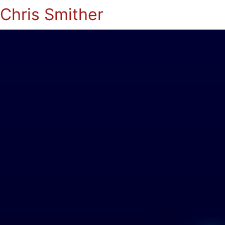
Chris Smither