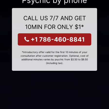
Psychic by phone
CALL US 7/7 AND GET
10MIN FOR ONLY $1*
+1 786-460-8841
*Introductory offer valid for the first 10 minutes of your
consultation after customer registration. Optional, cost of
additional minutes varies by psychic from $3.50 to $9.50
(including tax).