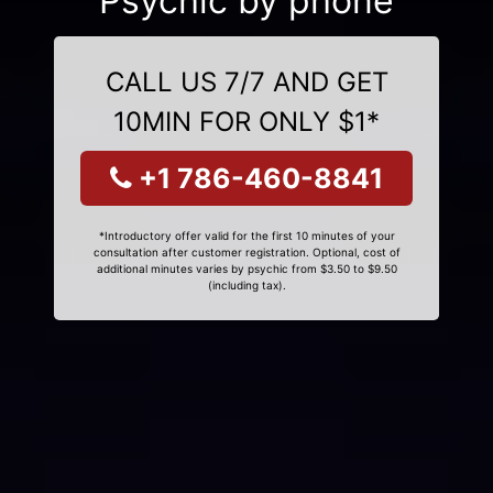
Psychic by phone
CALL US 7/7 AND GET
10MIN FOR ONLY $1*
+1 786-460-8841
*Introductory offer valid for the first 10 minutes of your
consultation after customer registration. Optional, cost of
additional minutes varies by psychic from $3.50 to $9.50
(including tax).