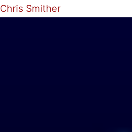
Chris Smither