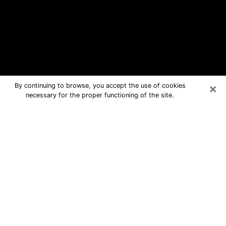
×
By continuing to browse, you accept the use of cookies
necessary for the proper functioning of the site.
Pukalani Free Psychic Questions By
Phone
Medium in Pukalani for real answers in
a dear consultation by phone