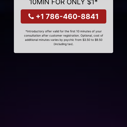
10MIN FOR ONLY $1*
+1 786-460-8841
*Introductory offer valid for the first 10 minutes of your
consultation after customer registration. Optional, cost of
additional minutes varies by psychic from $3.50 to $9.50
(including tax).