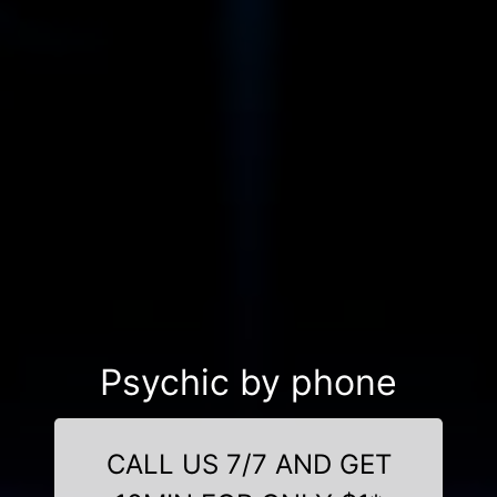
Psychic by phone
CALL US 7/7 AND GET