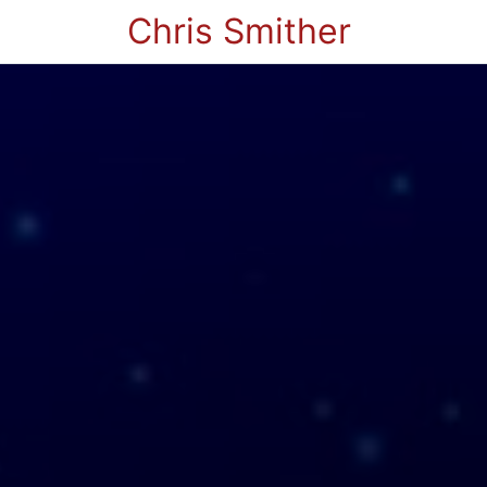
Chris Smither