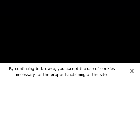
×
By continuing to browse, you accept the use of cookies
necessary for the proper functioning of the site.
Hickam Housing Free Psychic
Questions By Phone
Medium in Hickam Housing for real
answers in a dear consultation by
phone