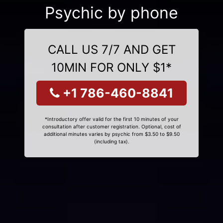
Psychic by phone
CALL US 7/7 AND GET
10MIN FOR ONLY $1*
+1 786-460-8841
*Introductory offer valid for the first 10 minutes of your
consultation after customer registration. Optional, cost of
additional minutes varies by psychic from $3.50 to $9.50
(including tax).