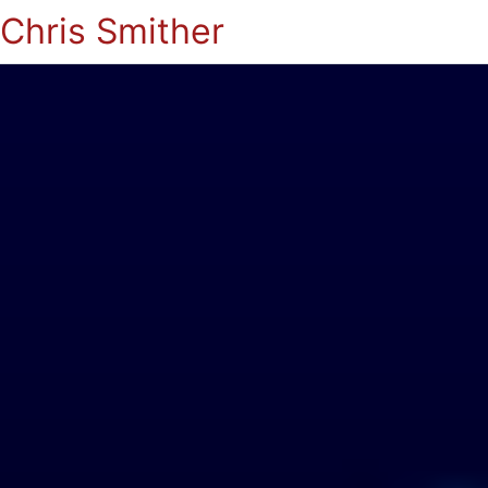
Chris Smither