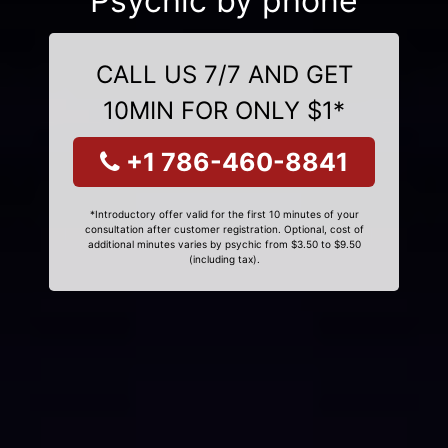
Psychic by phone
CALL US 7/7 AND GET
10MIN FOR ONLY $1*
+1 786-460-8841
*Introductory offer valid for the first 10 minutes of your
consultation after customer registration. Optional, cost of
additional minutes varies by psychic from $3.50 to $9.50
(including tax).