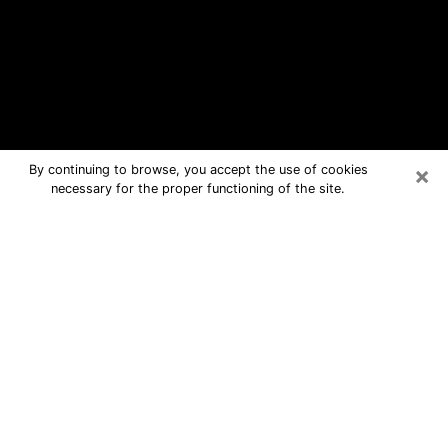
×
By continuing to browse, you accept the use of cookies
necessary for the proper functioning of the site.
Davenport Free Psychic Questions
By Phone
Medium in Davenport for real answers
in a dear consultation by phone