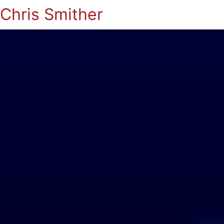
Chris Smither