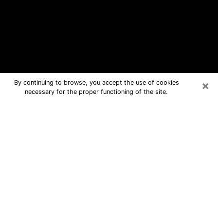
×
By continuing to browse, you accept the use of cookies
necessary for the proper functioning of the site.
Santa Ana Free Psychic Questions
By Phone
Medium in Santa Ana for real answers
in a dear consultation by phone