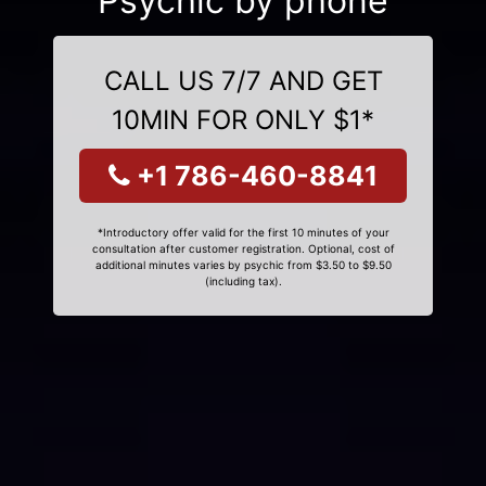
Psychic by phone
CALL US 7/7 AND GET
10MIN FOR ONLY $1*
+1 786-460-8841
*Introductory offer valid for the first 10 minutes of your
consultation after customer registration. Optional, cost of
additional minutes varies by psychic from $3.50 to $9.50
(including tax).