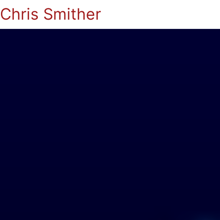
Chris Smither