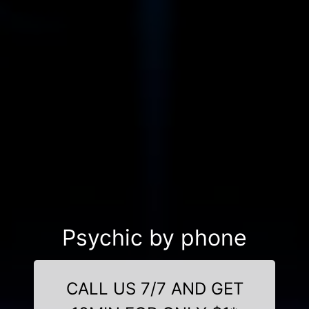
Psychic by phone
CALL US 7/7 AND GET