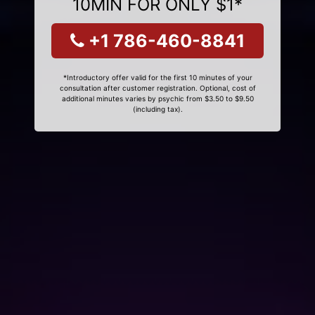
10MIN FOR ONLY $1*
+1 786-460-8841
*Introductory offer valid for the first 10 minutes of your
consultation after customer registration. Optional, cost of
additional minutes varies by psychic from $3.50 to $9.50
(including tax).