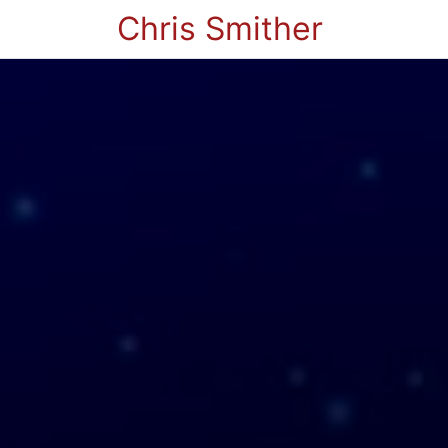
Chris Smither