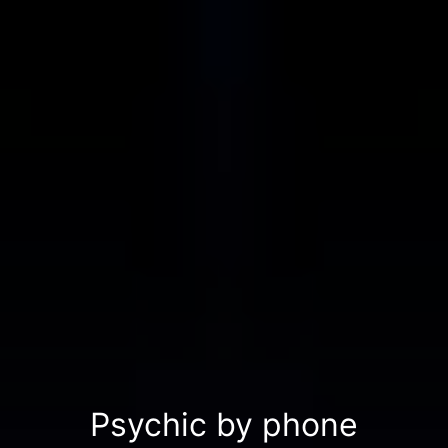
Psychic by phone