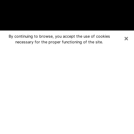
×
By continuing to browse, you accept the use of cookies
necessary for the proper functioning of the site.
Akron Free Psychic Questions By
Phone
Medium in Akron for real answers in a
dear consultation by phone