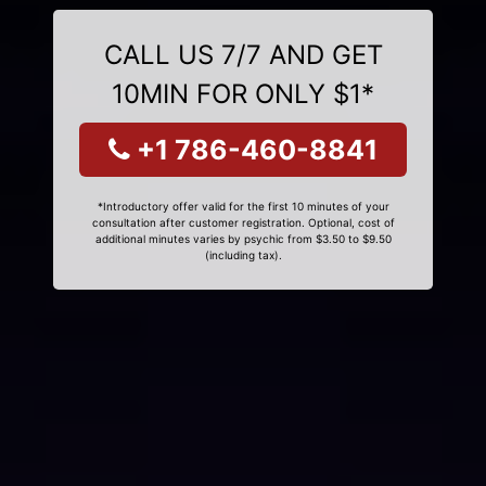
CALL US 7/7 AND GET
10MIN FOR ONLY $1*
+1 786-460-8841
*Introductory offer valid for the first 10 minutes of your
consultation after customer registration. Optional, cost of
additional minutes varies by psychic from $3.50 to $9.50
(including tax).