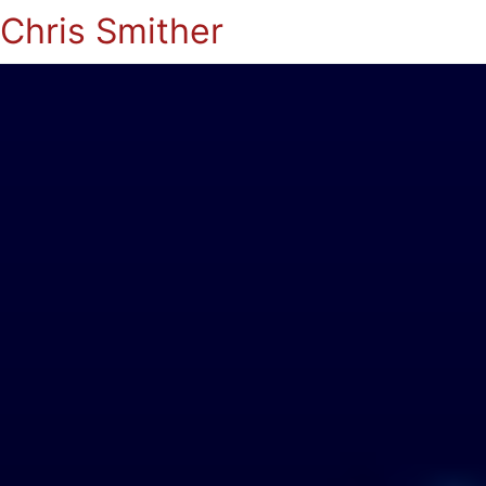
Chris Smither