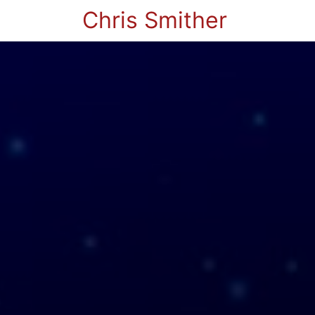
Chris Smither