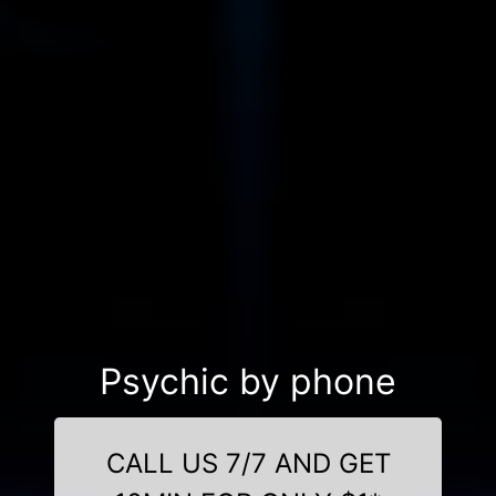
Psychic by phone
CALL US 7/7 AND GET