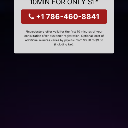
10MIN FOR ONLY $1*
+1 786-460-8841
*Introductory offer valid for the first 10 minutes of your
consultation after customer registration. Optional, cost of
additional minutes varies by psychic from $3.50 to $9.50
(including tax).