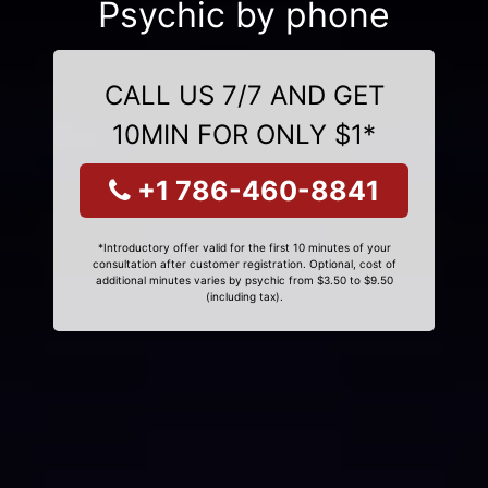
Psychic by phone
CALL US 7/7 AND GET
10MIN FOR ONLY $1*
+1 786-460-8841
*Introductory offer valid for the first 10 minutes of your
consultation after customer registration. Optional, cost of
additional minutes varies by psychic from $3.50 to $9.50
(including tax).