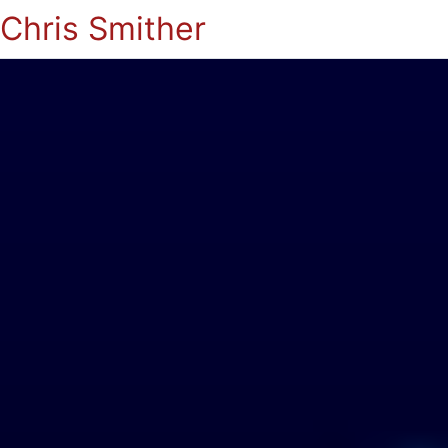
Chris Smither