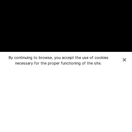
×
By continuing to browse, you accept the use of cookies
necessary for the proper functioning of the site.
Oklahoma City Free Psychic
Questions By Phone
Medium in Oklahoma City for real
answers in a dear consultation by
phone