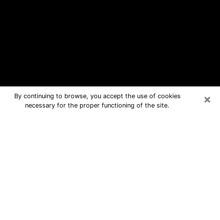
×
By continuing to browse, you accept the use of cookies
necessary for the proper functioning of the site.
Philadelphia Free Psychic Questions
By Phone
Medium in Philadelphia for real
answers in a dear consultation by
phone