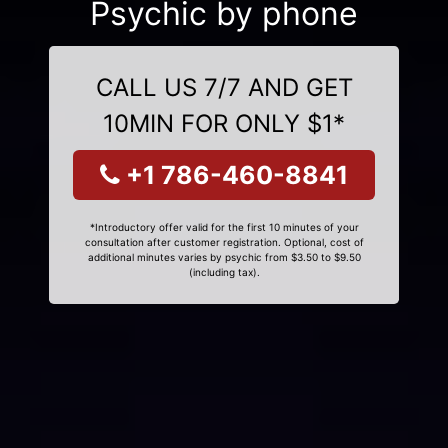
Psychic by phone
CALL US 7/7 AND GET
10MIN FOR ONLY $1*
+1 786-460-8841
*Introductory offer valid for the first 10 minutes of your
consultation after customer registration. Optional, cost of
additional minutes varies by psychic from $3.50 to $9.50
(including tax).