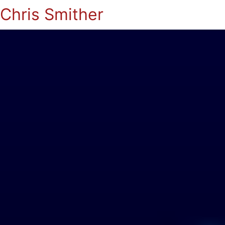
Chris Smither