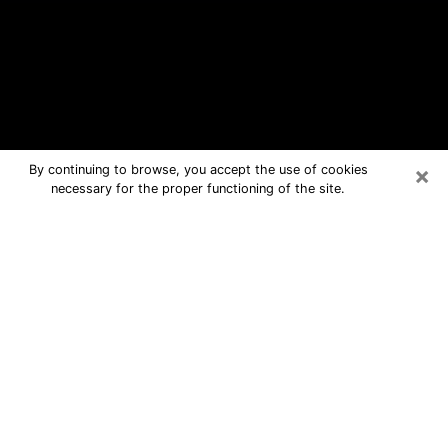
×
By continuing to browse, you accept the use of cookies
necessary for the proper functioning of the site.
Hartford Free Psychic Questions By
Phone
Medium in Hartford for real answers in
a dear consultation by phone