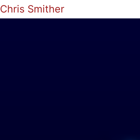
Chris Smither