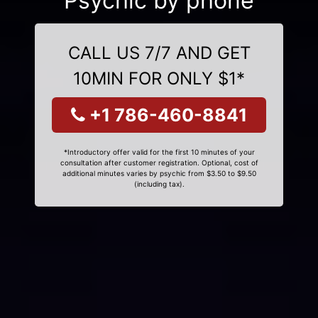
Psychic by phone
CALL US 7/7 AND GET
10MIN FOR ONLY $1*
+1 786-460-8841
*Introductory offer valid for the first 10 minutes of your
consultation after customer registration. Optional, cost of
additional minutes varies by psychic from $3.50 to $9.50
(including tax).