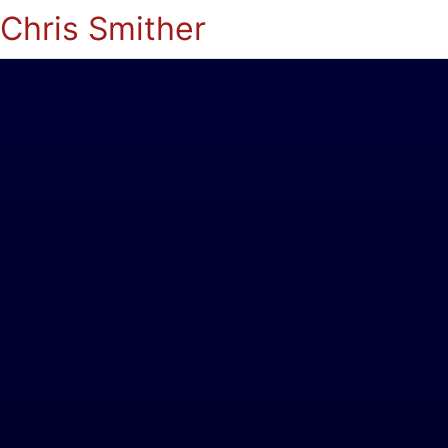
Chris Smither