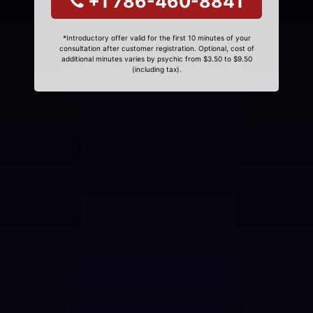
+1 786-460-8841
*Introductory offer valid for the first 10 minutes of your
consultation after customer registration. Optional, cost of
additional minutes varies by psychic from $3.50 to $9.50
(including tax).