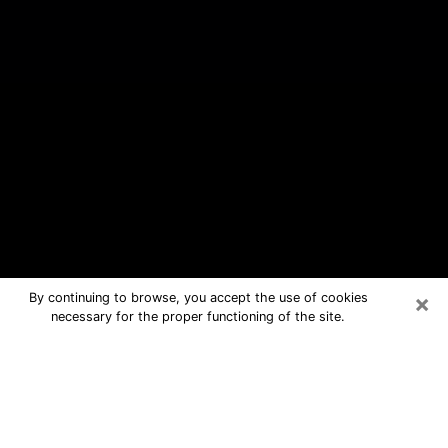
×
By continuing to browse, you accept the use of cookies
necessary for the proper functioning of the site.
Arizona Free Psychic Questions By
Phone
Medium in Arizona for real answers in
a dear consultation by phone