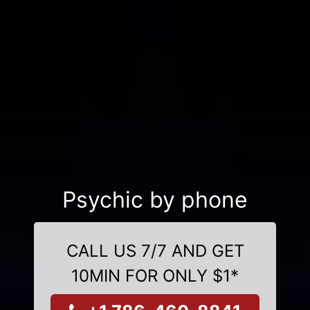
Psychic by phone
CALL US 7/7 AND GET
10MIN FOR ONLY $1*