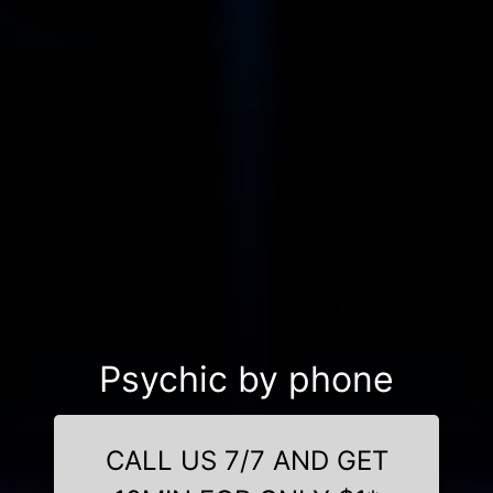
Psychic by phone
CALL US 7/7 AND GET