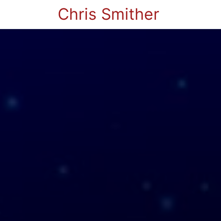
Chris Smither