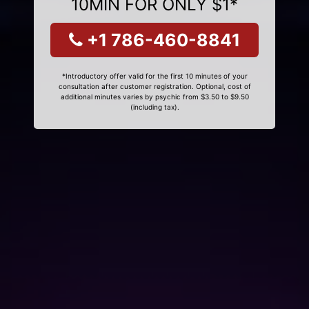
10MIN FOR ONLY $1*
+1 786-460-8841
*Introductory offer valid for the first 10 minutes of your
consultation after customer registration. Optional, cost of
additional minutes varies by psychic from $3.50 to $9.50
(including tax).