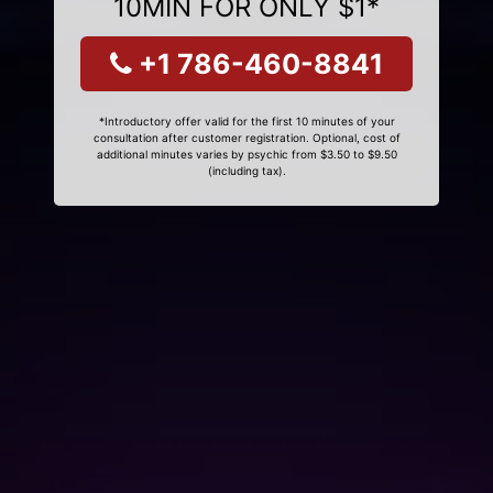
10MIN FOR ONLY $1*
+1 786-460-8841
*Introductory offer valid for the first 10 minutes of your
consultation after customer registration. Optional, cost of
additional minutes varies by psychic from $3.50 to $9.50
(including tax).