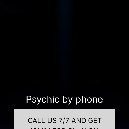
Psychic by phone
CALL US 7/7 AND GET