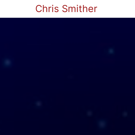
Chris Smither