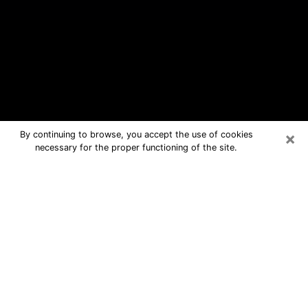
×
By continuing to browse, you accept the use of cookies
necessary for the proper functioning of the site.
Bullhead City Free Psychic
Questions By Phone
Medium in Bullhead City for real
answers in a dear consultation by
phone