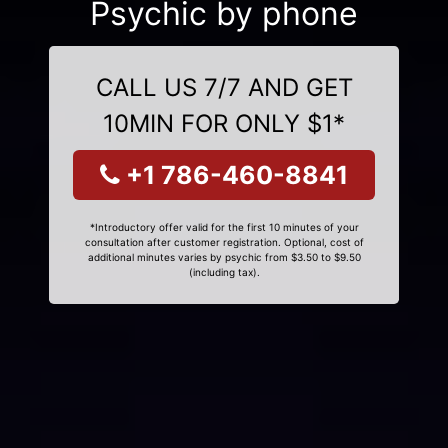
Psychic by phone
CALL US 7/7 AND GET
10MIN FOR ONLY $1*
+1 786-460-8841
*Introductory offer valid for the first 10 minutes of your
consultation after customer registration. Optional, cost of
additional minutes varies by psychic from $3.50 to $9.50
(including tax).