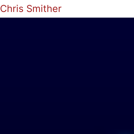
Chris Smither