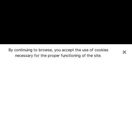
×
By continuing to browse, you accept the use of cookies
necessary for the proper functioning of the site.
Kingman Free Psychic Questions By
Phone
Medium in Kingman for real answers in
a dear consultation by phone