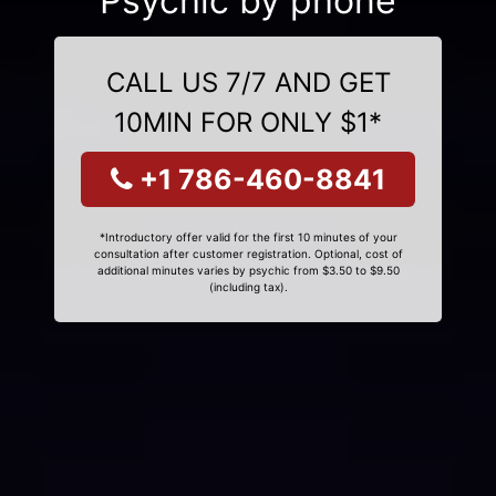
Psychic by phone
CALL US 7/7 AND GET
10MIN FOR ONLY $1*
+1 786-460-8841
*Introductory offer valid for the first 10 minutes of your
consultation after customer registration. Optional, cost of
additional minutes varies by psychic from $3.50 to $9.50
(including tax).