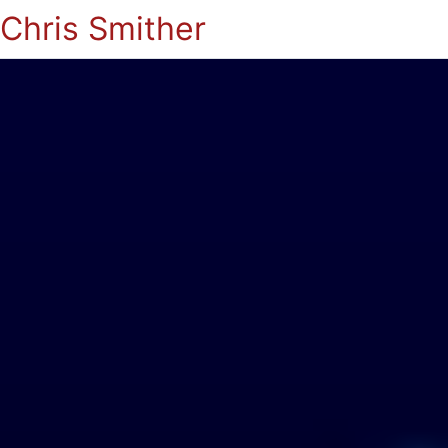
Chris Smither