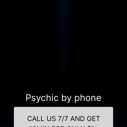
Psychic by phone
CALL US 7/7 AND GET