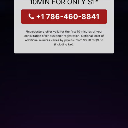
10MIN FOR ONLY $1*
+1 786-460-8841
*Introductory offer valid for the first 10 minutes of your
consultation after customer registration. Optional, cost of
additional minutes varies by psychic from $3.50 to $9.50
(including tax).