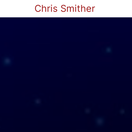
Chris Smither