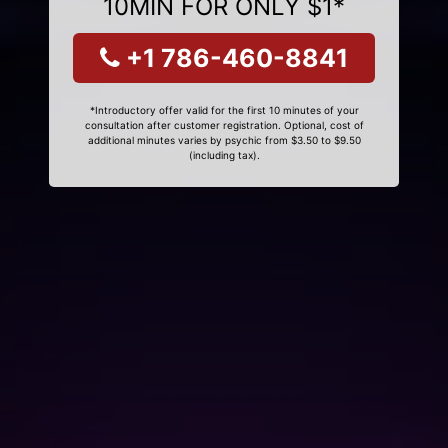
10MIN FOR ONLY $1*
+1 786-460-8841
*Introductory offer valid for the first 10 minutes of your
consultation after customer registration. Optional, cost of
additional minutes varies by psychic from $3.50 to $9.50
(including tax).