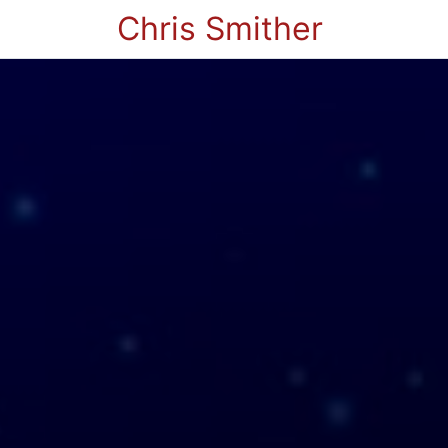
Chris Smither