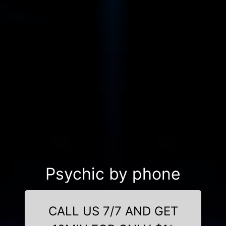
Psychic by phone
CALL US 7/7 AND GET