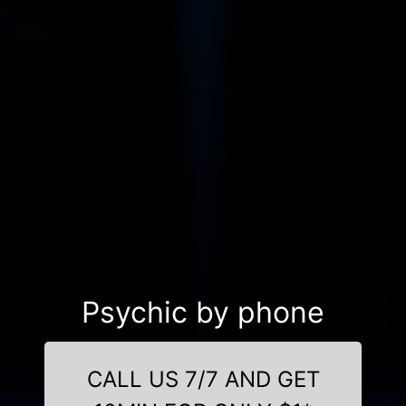
Psychic by phone
CALL US 7/7 AND GET