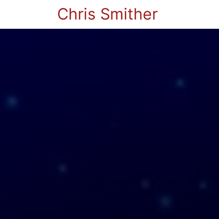
Chris Smither