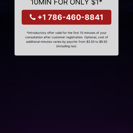
10MIN FOR ONLY $1*
+1 786-460-8841
*Introductory offer valid for the first 10 minutes of your
consultation after customer registration. Optional, cost of
additional minutes varies by psychic from $3.50 to $9.50
(including tax).