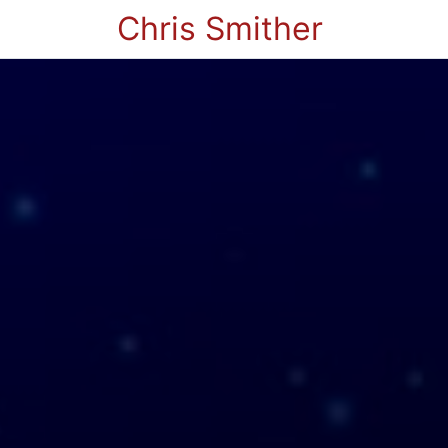
Chris Smither