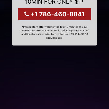
10MIN FOR ONLY $1*
+1 786-460-8841
*Introductory offer valid for the first 10 minutes of your
consultation after customer registration. Optional, cost of
additional minutes varies by psychic from $3.50 to $9.50
(including tax).