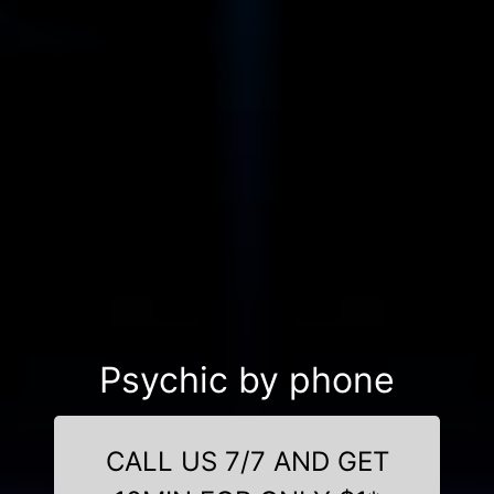
Psychic by phone
CALL US 7/7 AND GET